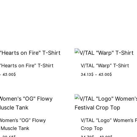
“Hearts on Fire” T-Shirt
V/TAL “Warp” T-Shirt
P
P
–
45.00
$
34.13
$
–
45.00
$
r
r
i
i
c
c
e
e
r
r
a
a
n
n
Women’s “OG” Flowy
V/TAL “Logo” Women’s F
g
g
 Muscle Tank
Crop Top
e
e
P
P