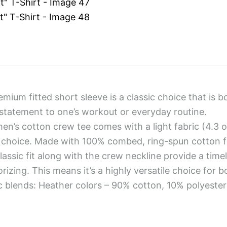
emium fitted short sleeve is a classic choice that is b
statement to one’s workout or everyday routine.
men’s cotton crew tee comes with a light fabric (4.3 o
choice. Made with 100% combed, ring-spun cotton fo
classic fit along with the crew neckline provide a time
rizing. This means it’s a highly versatile choice for 
ic blends: Heather colors – 90% cotton, 10% polyester