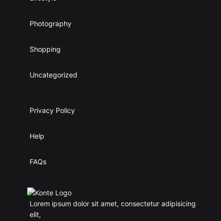
Photography
Shopping
Uncategorized
Privacy Policy
Help
FAQs
Lorem ipsum dolor sit amet, consectetur adipisicing
elit,