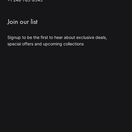
4
0
.
0
Join our list
0
$
Signup to be the first to hear about exclusive deals,
special offers and upcoming collections