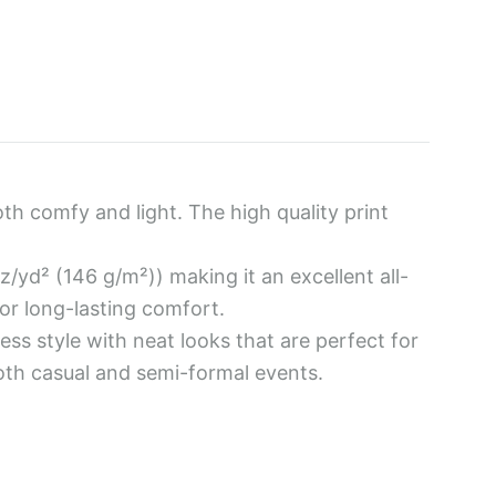
g
h
4
5
oth comfy and light. The high quality print
.
z/yd² (146 g/m²)) making it an excellent all-
0
r long-lasting comfort.
0
less style with neat looks that are perfect for
both casual and semi-formal events.
$