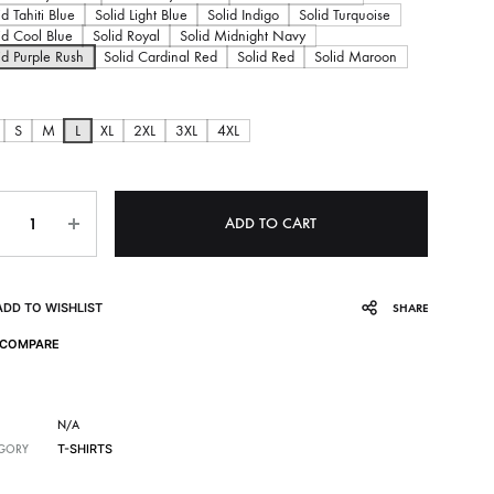
c
id Tahiti Blue
Solid Light Blue
Solid Indigo
Solid Turquoise
id Cool Blue
Solid Royal
Solid Midnight Navy
e
id Purple Rush
Solid Cardinal Red
Solid Red
Solid Maroon
r
S
M
L
XL
2XL
3XL
4XL
a
ntity
n
ADD TO CART
g
ADD TO WISHLIST
SHARE
e
COMPARE
:
2
N/A
T-SHIRTS
GORY
9