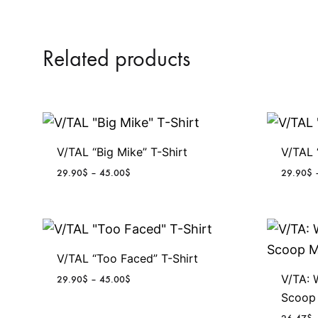
Related products
V/TAL “Big Mike” T-Shirt
V/TAL 
P
29.90
$
–
45.00
$
29.90
$
r
i
c
e
r
V/TAL “Too Faced” T-Shirt
a
n
V/TA: 
P
29.90
$
–
45.00
$
g
r
Scoop
e
i