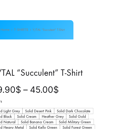
Home
T-SHIRTS
V/TAL “Succulent” T-Shirt
TAL “Succulent” T-Shirt
P
9.90
$
–
45.00
$
r
rs
id Light Grey
Solid Desert Pink
Solid Dark Chocolate
i
id Black
Solid Cream
Heather Grey
Solid Gold
id Natural
Solid Banana Cream
Solid Military Green
id Heavy Metal
Solid Kelly Green
Solid Forest Green