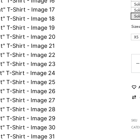
Sol
Sol
Sol
Sizes
XS
Qua
SKU
CATE