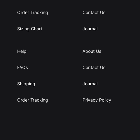
g
g
h
h
Order Tracking
Contact Us
2
4
9
0
Sizing Chart
Journal
.
.
6
0
5
0
$
$
Help
About Us
FAQs
Contact Us
Shipping
Journal
Order Tracking
Privacy Policy