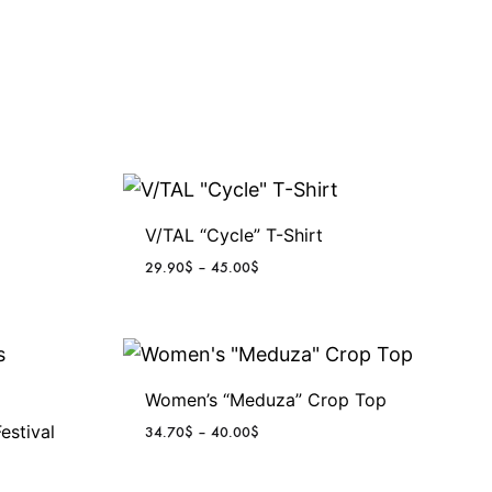
V/TAL “Cycle” T-Shirt
P
29.90
$
–
45.00
$
r
i
c
e
r
Women’s “Meduza” Crop Top
a
n
estival
P
34.70
$
–
40.00
$
g
r
e
i