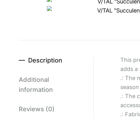
Description
This pr
adds a 
.: The 
Additional
season 
information
.: The 
accesso
Reviews (0)
.: Fabr