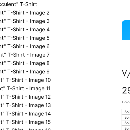
V/
2
Colo
Sol
Sol
Sol
Sol