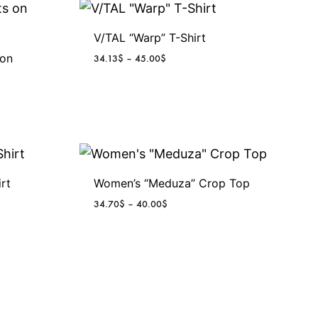
u
g
V/TAL “Warp” T-Shirt
 on
P
34.13
$
–
45.00
$
h
r
i
c
2
e
r
9
a
n
.
g
rt
Women’s “Meduza” Crop Top
e
P
34.70
$
–
40.00
$
6
:
r
3
i
4
5
c
.
e
1
$
r
3
a
$
n
t