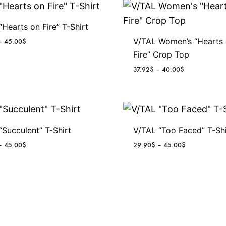
“Hearts on Fire” T-Shirt
V/TAL Women’s “Hearts
P
–
45.00
$
r
Fire” Crop Top
i
P
37.92
$
–
40.00
$
c
r
e
i
r
c
a
e
n
r
g
“Succulent” T-Shirt
V/TAL “Too Faced” T-Shi
a
e
n
P
P
–
45.00
$
29.90
$
–
45.00
$
:
g
r
r
2
e
i
i
9
:
c
c
.
3
e
e
9
7
r
r
0
.
a
a
$
9
n
n
t