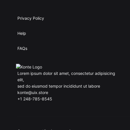
Privacy Policy
Help
FAQs
Lorem ipsum dolor sit amet, consectetur adipisicing
elit,
sed do eiusmod tempor incididunt ut labore
konte@uix.store
+1 248-785-8545