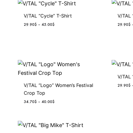
V/TAL “Cycle” T-Shirt
V/TAL 
P
29.90
$
–
45.00
$
29.90
$
r
i
c
e
r
a
n
g
V/TAL 
e
V/TAL “Logo” Women’s Festival
29.90
$
:
Crop Top
2
9
P
34.70
$
–
40.00
$
.
r
9
i
0
c
$
e
t
r