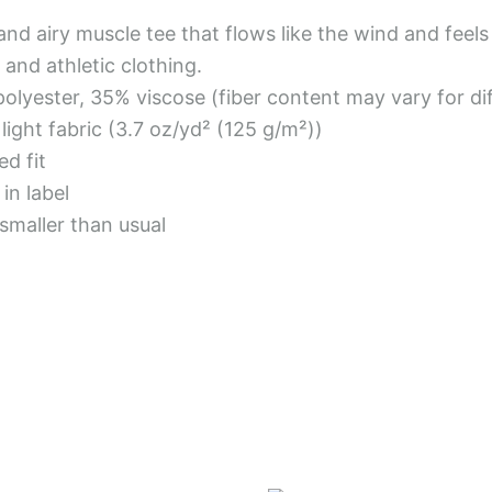
 and airy muscle tee that flows like the wind and feel
 and athletic clothing.
polyester, 35% viscose (fiber content may vary for di
a light fabric (3.7 oz/yd² (125 g/m²))
ed fit
in label
 smaller than usual