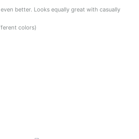
6
s even better. Looks equally great with casually
.
fferent colors)
4
7
$
t
h
r
o