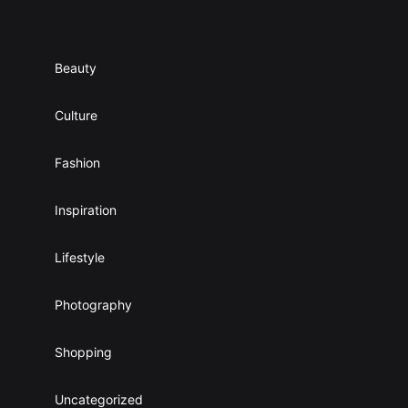
Categories
0
o
0
u
$
g
Beauty
h
4
5
Culture
.
0
Fashion
0
$
Inspiration
Lifestyle
Photography
Shopping
Uncategorized