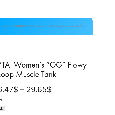
Home
T-SHIRTS
V/TA: Women’s “OG” Flowy Scoop Muscle Tank
/TA: Women’s “OG” Flowy
coop Muscle Tank
P
6.47
$
–
29.65
$
r
rs
ck
i