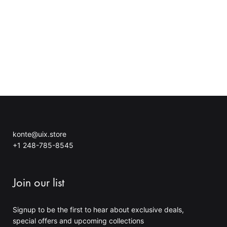
g
h
e
r
:
o
3
u
4
g
.
h
7
4
0
5
$
.
t
0
h
0
r
$
o
konte@uix.store
u
+1 248-785-8545
g
h
4
Join our list
0
.
0
Signup to be the first to hear about exclusive deals,
0
special offers and upcoming collections
$