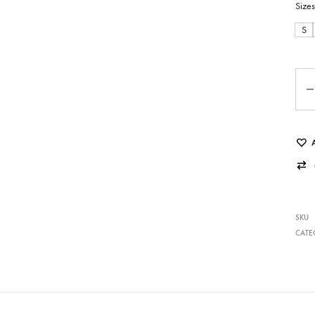
Sizes
S
Qua
SKU
CATE