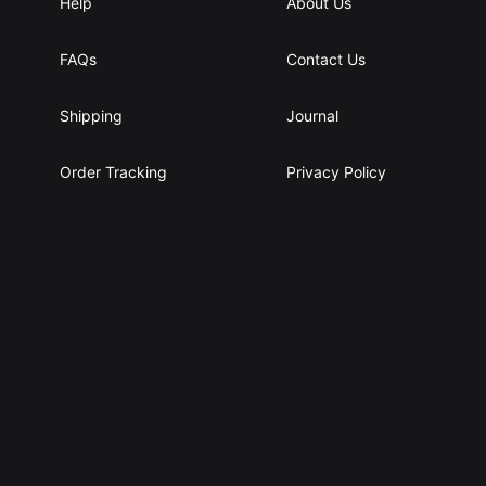
Help
About Us
FAQs
Contact Us
Shipping
Journal
Order Tracking
Privacy Policy