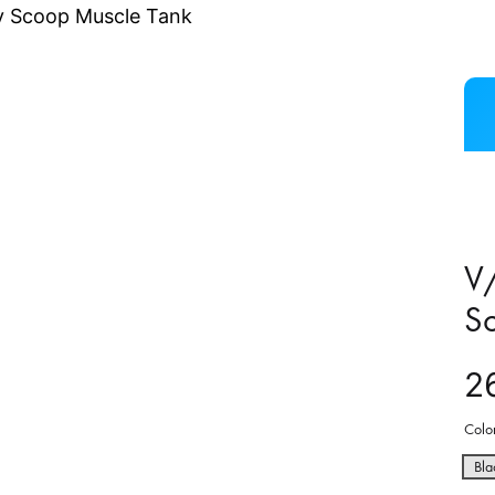
V
S
2
Colo
Bla