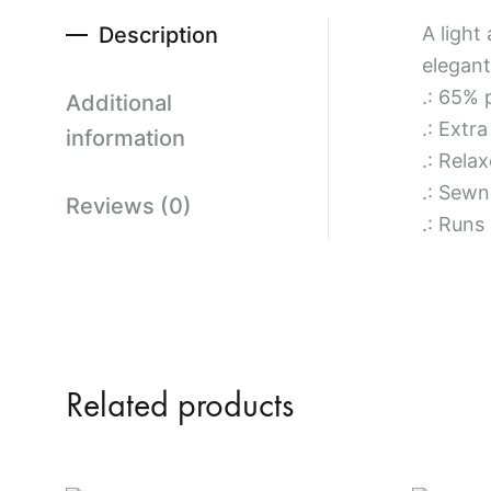
Description
A light
elegant
.: 65% 
Additional
.: Extr
information
.: Relax
.: Sewn 
Reviews (0)
.: Runs
Related products