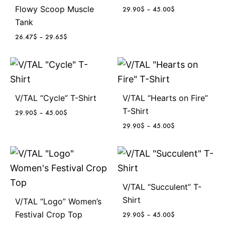
Flowy Scoop Muscle
P
29.90
$
–
45.00
$
r
Tank
i
P
26.47
$
–
29.65
$
c
r
e
i
r
c
a
e
n
r
g
V/TAL “Cycle” T-Shirt
V/TAL “Hearts on Fire”
a
e
n
T-Shirt
P
29.90
$
–
45.00
$
:
g
r
2
P
29.90
$
–
45.00
$
e
i
9
r
:
c
.
i
2
e
9
c
6
r
0
e
.
a
$
r
4
n
V/TAL “Succulent” T-
t
a
7
g
h
Shirt
n
V/TAL “Logo” Women’s
$
e
r
g
Festival Crop Top
P
29.90
$
–
45.00
$
t
:
o
e
r