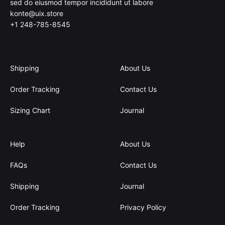
sed do eiusmod tempor incididunt ut labore
konte@uix.store
+1 248-785-8545
Shipping
About Us
Order Tracking
Contact Us
Sizing Chart
Journal
Help
About Us
FAQs
Contact Us
Shipping
Journal
Order Tracking
Privacy Policy