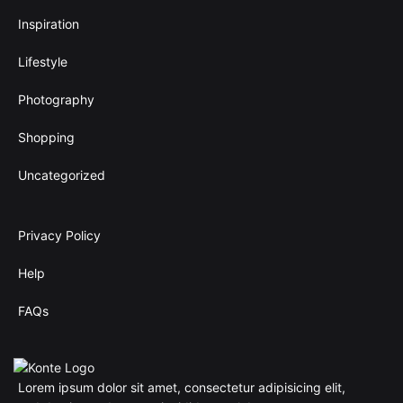
h
.
4
Inspiration
0
0
0
.
Lifestyle
$
0
0
Photography
$
Shopping
Uncategorized
Privacy Policy
Help
FAQs
Lorem ipsum dolor sit amet, consectetur adipisicing elit,