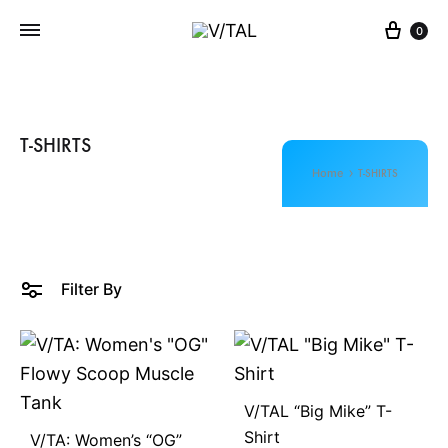
Cart
0
V
L
/
I
T
V
A
E
T-SHIRTS
L
T
Home
T-SHIRTS
H
E
M
O
Filter By
M
E
N
T
V/TAL “Big Mike” T-
Shirt
V/TA: Women’s “OG”