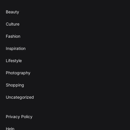
Beauty
Culture
Fashion
Inspiration
Lifestyle
Photography
Shopping
Uncategorized
Privacy Policy
Help