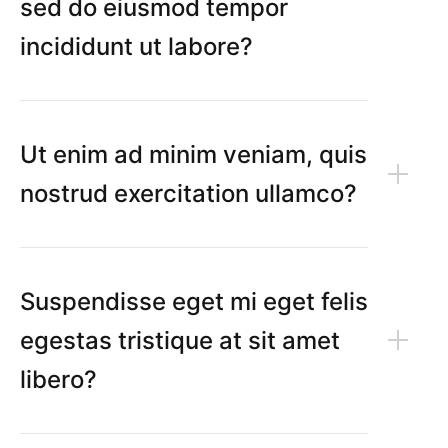
sed do eiusmod tempor
incididunt ut labore?
Ut enim ad minim veniam, quis
nostrud exercitation ullamco?
Suspendisse eget mi eget felis
egestas tristique at sit amet
libero?