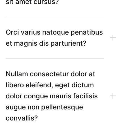
sit amet cursus?
Orci varius natoque penatibus
et magnis dis parturient?
Nullam consectetur dolor at
libero eleifend, eget dictum
dolor congue mauris facilisis
augue non pellentesque
convallis?