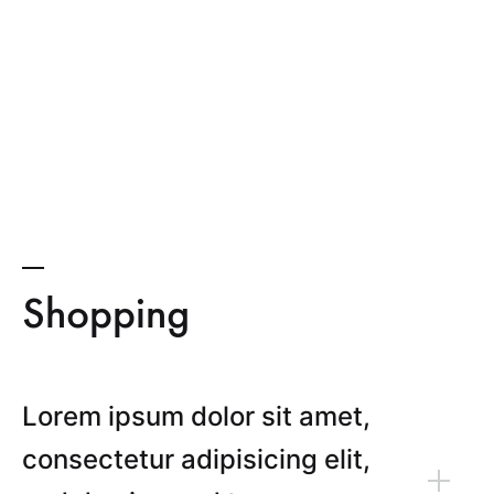
Shopping
Lorem ipsum dolor sit amet,
consectetur adipisicing elit,