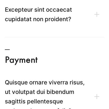
Excepteur sint occaecat
cupidatat non proident?
Payment
Quisque ornare viverra risus,
ut volutpat dui bibendum
sagittis pellentesque