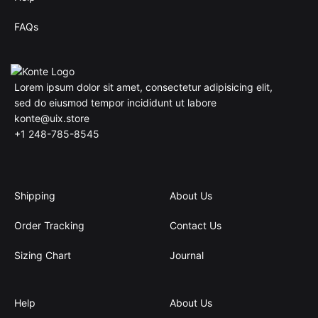
FAQs
Lorem ipsum dolor sit amet, consectetur adipisicing elit,
sed do eiusmod tempor incididunt ut labore
konte@uix.store
+1 248-785-8545
Shipping
About Us
Order Tracking
Contact Us
Sizing Chart
Journal
Help
About Us