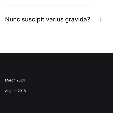
Nunc suscipit varius gravida?
Archives
March 2024
August 2018
Categories