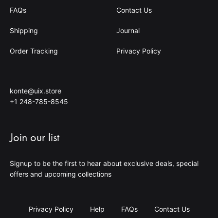
FAQs
Contact Us
Shipping
Journal
Order Tracking
Privacy Policy
konte@uix.store
+1 248-785-8545
Join our list
Signup to be the first to hear about exclusive deals, special
offers and upcoming collections
Privacy Policy
Help
FAQs
Contact Us