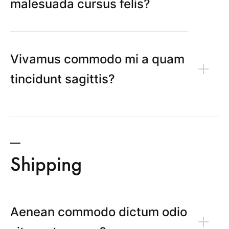
malesuada cursus felis?
Vivamus commodo mi a quam
tincidunt sagittis?
Shipping
Aenean commodo dictum odio