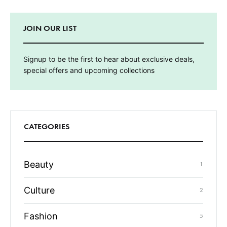
JOIN OUR LIST
Signup to be the first to hear about exclusive deals,
special offers and upcoming collections
CATEGORIES
Beauty
1
Culture
2
Fashion
5