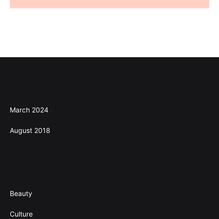
Archives
March 2024
August 2018
Categories
Beauty
Culture