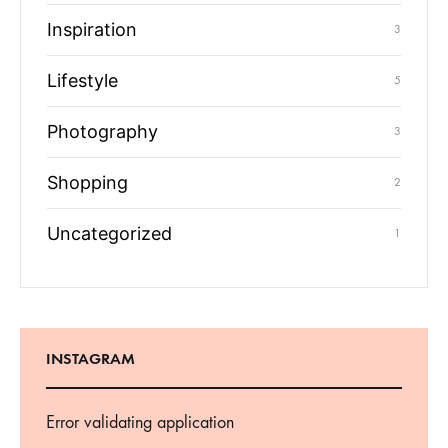
Inspiration
3
Lifestyle
5
Photography
3
Shopping
2
Uncategorized
1
INSTAGRAM
Error validating application