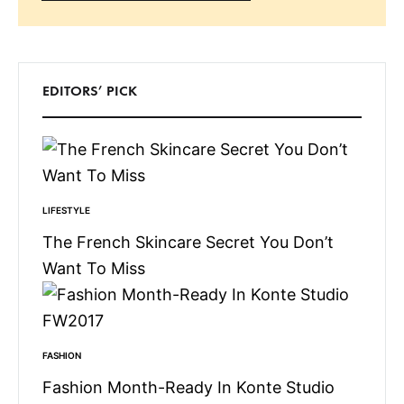
Search
EDITORS’ PICK
LIFESTYLE
The French Skincare Secret You Don’t
Want To Miss
FASHION
Fashion Month-Ready In Konte Studio