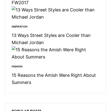
FW2017
INSPIRATION
13 Ways Street Styles are Cooler than
Michael Jordan
FASHION
15 Reasons the Amish Were Right About
Summers
POPULAR POSTS