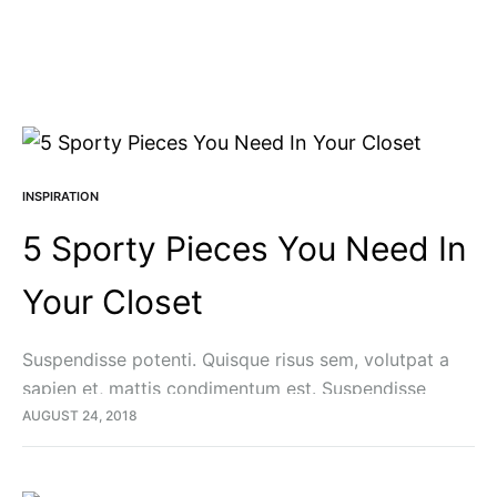
INSPIRATION
5 Sporty Pieces You Need In
Your Closet
Suspendisse potenti. Quisque risus sem, volutpat a
sapien et, mattis condimentum est. Suspendisse
feugiat cursus turpis, et porta lectus euismod
AUGUST 24, 2018
accumsan. Nam felis ipsum, eleifend sit amet sodales
pellentesque, commodo…