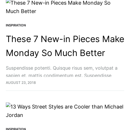
INSPIRATION
These 7 New-in Pieces Make
Monday So Much Better
Suspendisse potenti. Quisque risus sem, volutpat a
sapien et, mattis condimentum est. Suspendisse
feugiat cursus turpis, et porta lectus euismod
AUGUST 23, 2018
accumsan. Nam felis ipsum, eleifend sit amet sodales
pellentesque, commodo…
INSPIRATION