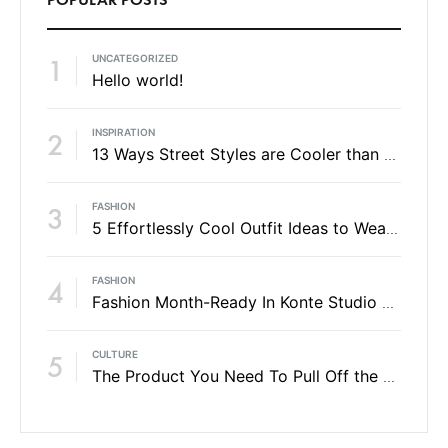
UNCATEGORIZED
1
Hello world!
INSPIRATION
2
13 Ways Street Styles are Cooler than Michael Jordan
FASHION
3
5 Effortlessly Cool Outfit Ideas to Wear to a Contert
FASHION
4
Fashion Month-Ready In Konte Studio FW2017
CULTURE
5
The Product You Need To Pull Off the No-Makeup Look