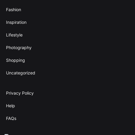
Fashion
Inspiration
Lifestyle
Photography
Shopping
Uncategorized
Privacy Policy
Help
FAQs