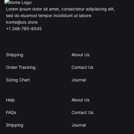
Lorem ipsum dolor sit amet, consectetur adipisicing elit,
sed do eiusmod tempor incididunt ut labore
konte@uix.store
+1 248-785-8545
Shipping
About Us
Order Tracking
Contact Us
Sizing Chart
Journal
Help
About Us
FAQs
Contact Us
Shipping
Journal