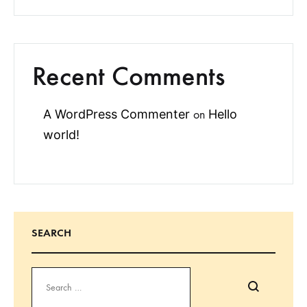
Recent Comments
A WordPress Commenter
Hello
on
world!
SEARCH