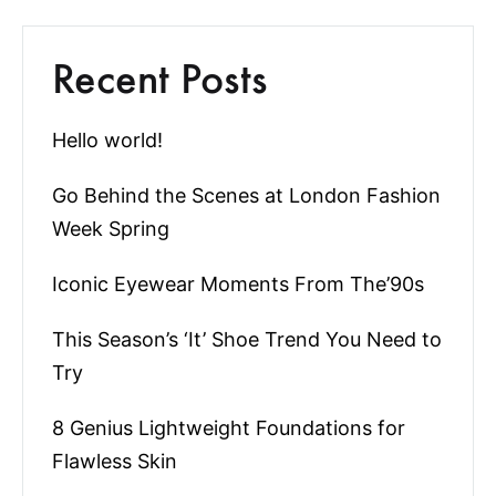
Recent Posts
Hello world!
Go Behind the Scenes at London Fashion
Week Spring
Iconic Eyewear Moments From The’90s
This Season’s ‘It’ Shoe Trend You Need to
Try
8 Genius Lightweight Foundations for
Flawless Skin