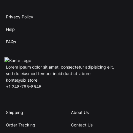
Privacy Policy
Help
FAQs
Lorem ipsum dolor sit amet, consectetur adipisicing elit,
sed do eiusmod tempor incididunt ut labore
konte@uix.store
+1 248-785-8545
Shipping
About Us
Order Tracking
Contact Us