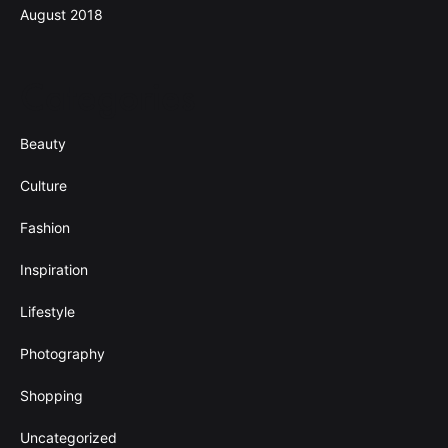
August 2018
Categories
Beauty
Culture
Fashion
Inspiration
Lifestyle
Photography
Shopping
Uncategorized