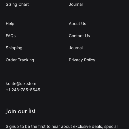
Sizing Chart
Journal
Help
About Us
FAQs
Contact Us
Shipping
Journal
Order Tracking
Privacy Policy
konte@uix.store
+1 248-785-8545
Join our list
Signup to be the first to hear about exclusive deals, special