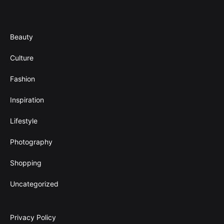
Categories
Beauty
Culture
Fashion
Inspiration
Lifestyle
Photography
Shopping
Uncategorized
Privacy Policy