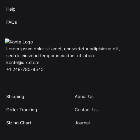
Help
FAQs
Lorem ipsum dolor sit amet, consectetur adipisicing elit,
sed do eiusmod tempor incididunt ut labore
konte@uix.store
+1 248-785-8545
Shipping
About Us
Order Tracking
Contact Us
Sizing Chart
Journal