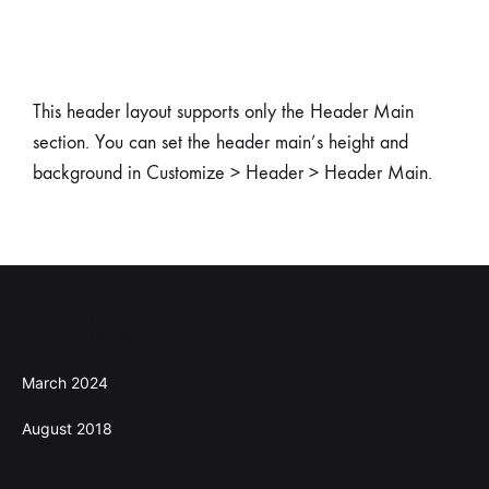
This header layout supports only the Header Main
section. You can set the header main’s height and
background in Customize > Header > Header Main.
Archives
March 2024
August 2018