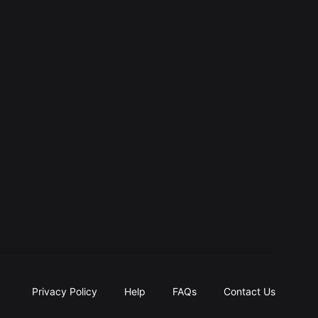
Privacy Policy
Help
FAQs
Contact Us