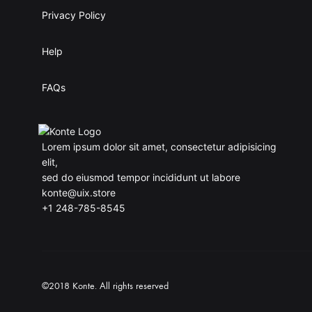
Privacy Policy
Help
FAQs
Lorem ipsum dolor sit amet, consectetur adipisicing
elit,
sed do eiusmod tempor incididunt ut labore
konte@uix.store
+1 248-785-8545
©2018 Konte. All rights reserved