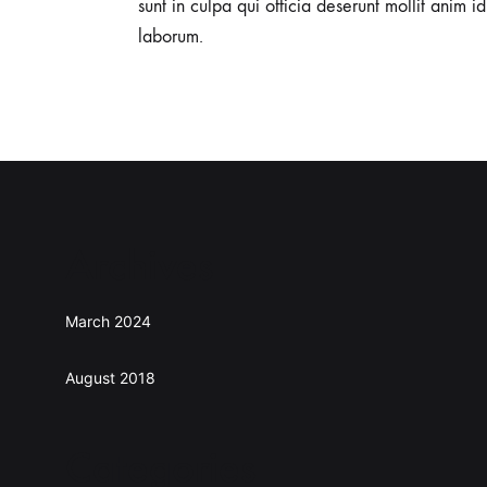
sunt in culpa qui officia deserunt mollit anim id
laborum.
Archives
March 2024
August 2018
Categories