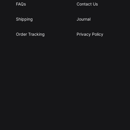
FAQs
Contact Us
Shipping
Journal
Order Tracking
Privacy Policy