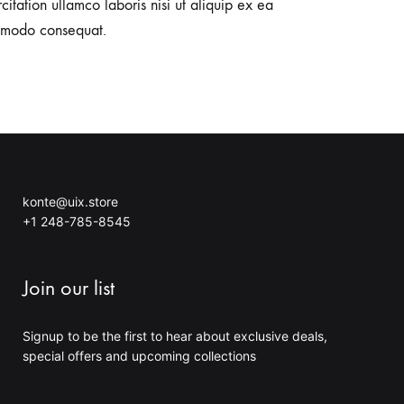
citation ullamco laboris nisi ut aliquip ex ea
modo consequat.
konte@uix.store
+1 248-785-8545
Join our list
Signup to be the first to hear about exclusive deals,
special offers and upcoming collections