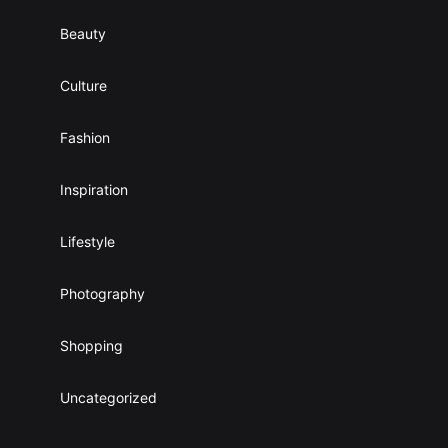
Beauty
Culture
Fashion
Inspiration
Lifestyle
Photography
Shopping
Uncategorized