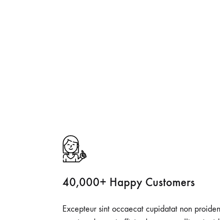
40,000+ Happy Customers
Excepteur sint occaecat cupidatat non proiden