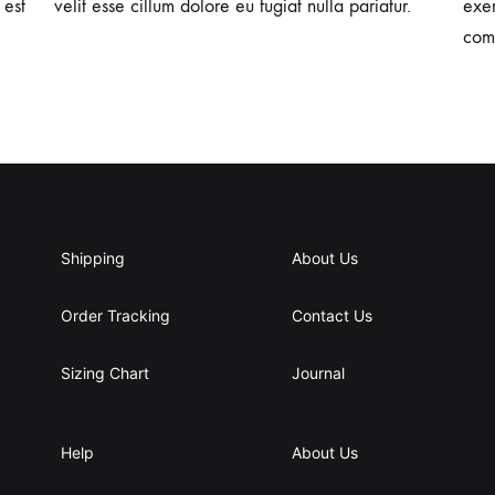
 est
velit esse cillum dolore eu fugiat nulla pariatur.
exer
com
Shipping
About Us
Order Tracking
Contact Us
Sizing Chart
Journal
Help
About Us