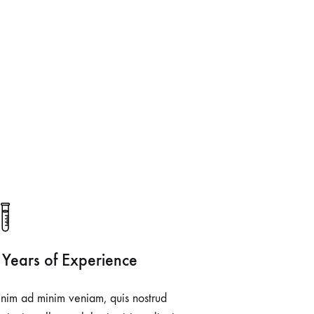
 Years of Experience
nim ad minim veniam, quis nostrud