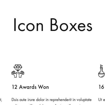
Icon Boxes
12 Awards Won
16
t,
Duis aute irure dolor in reprehenderit in voluptate
Ut e