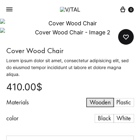
Cart
0
V
L
/
I
T
V
A
E
Cover Wood Chair
L
T
Lorem ipsum dolor sit amet, consectetur adipisicing elit, sed
H
do eiusmod tempor incididunt ut labore et dolore magna
E
aliqua.
M
410.00
$
O
M
Materials
Wooden
Plastic
E
N
color
Black
White
T
Quantity