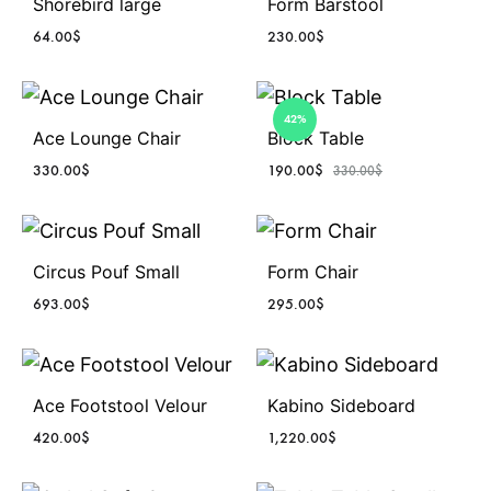
Shorebird large
Form Barstool
64.00
$
230.00
$
42%
Ace Lounge Chair
Block Table
330.00
$
190.00
$
330.00
$
Circus Pouf Small
Form Chair
693.00
$
295.00
$
Ace Footstool Velour
Kabino Sideboard
420.00
$
1,220.00
$