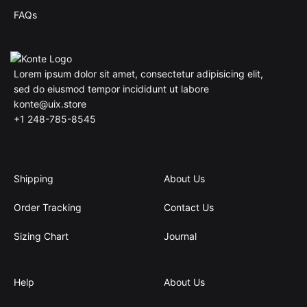
FAQs
Lorem ipsum dolor sit amet, consectetur adipisicing elit,
sed do eiusmod tempor incididunt ut labore
konte@uix.store
+1 248-785-8545
Shipping
About Us
Order Tracking
Contact Us
Sizing Chart
Journal
Help
About Us