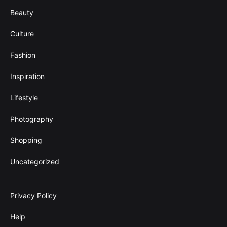
Beauty
Culture
Fashion
Inspiration
Lifestyle
Photography
Shopping
Uncategorized
Privacy Policy
Help