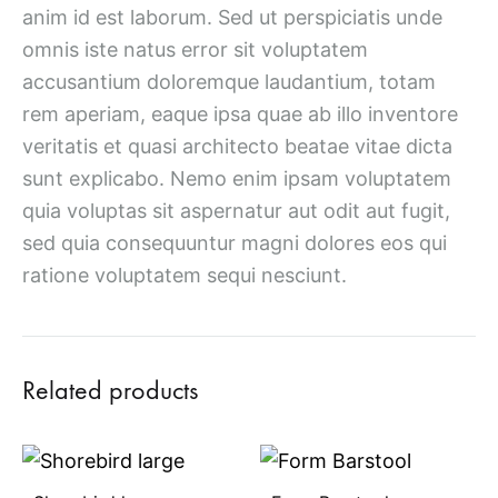
anim id est laborum. Sed ut perspiciatis unde
omnis iste natus error sit voluptatem
accusantium doloremque laudantium, totam
rem aperiam, eaque ipsa quae ab illo inventore
veritatis et quasi architecto beatae vitae dicta
sunt explicabo. Nemo enim ipsam voluptatem
quia voluptas sit aspernatur aut odit aut fugit,
sed quia consequuntur magni dolores eos qui
ratione voluptatem sequi nesciunt.
Related products