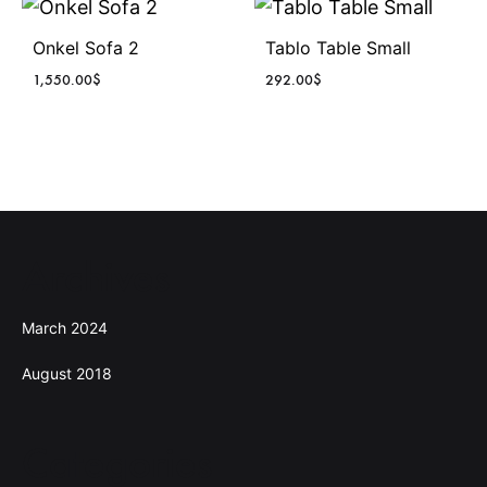
Onkel Sofa 2
Tablo Table Small
1,550.00
$
292.00
$
Archives
March 2024
August 2018
Categories