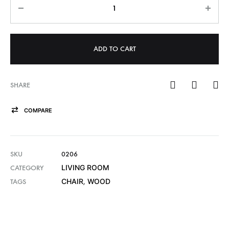
ADD TO CART
SHARE
COMPARE
SKU
0206
LIVING ROOM
CATEGORY
CHAIR
WOOD
TAGS
,