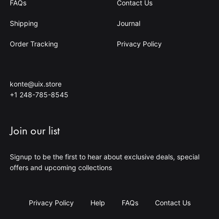
FAQs
Contact Us
Shipping
Journal
Order Tracking
Privacy Policy
konte@uix.store
+1 248-785-8545
Join our list
Signup to be the first to hear about exclusive deals, special
offers and upcoming collections
Privacy Policy
Help
FAQs
Contact Us