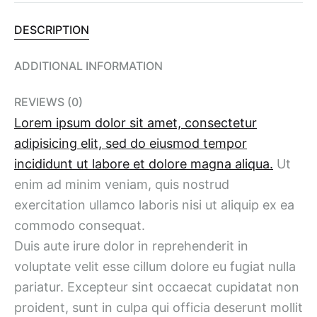
DESCRIPTION
ADDITIONAL INFORMATION
REVIEWS (0)
Lorem ipsum dolor sit amet, consectetur
adipisicing elit, sed do eiusmod tempor
incididunt ut labore et dolore magna aliqua.
Ut
enim ad minim veniam, quis nostrud
exercitation ullamco laboris nisi ut aliquip ex ea
commodo consequat.
Duis aute irure dolor in reprehenderit in
voluptate velit esse cillum dolore eu fugiat nulla
pariatur. Excepteur sint occaecat cupidatat non
proident, sunt in culpa qui officia deserunt mollit