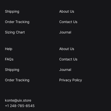
Shipping
About Us
Order Tracking
Contact Us
Sizing Chart
Journal
Help
About Us
FAQs
Contact Us
Shipping
Journal
Order Tracking
Privacy Policy
konte@uix.store
+1 248-785-8545