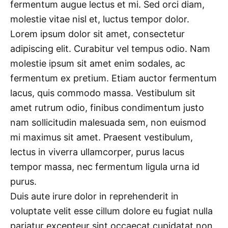
fermentum augue lectus et mi. Sed orci diam,
molestie vitae nisl et, luctus tempor dolor.
Lorem ipsum dolor sit amet, consectetur
adipiscing elit. Curabitur vel tempus odio. Nam
molestie ipsum sit amet enim sodales, ac
fermentum ex pretium. Etiam auctor fermentum
lacus, quis commodo massa. Vestibulum sit
amet rutrum odio, finibus condimentum justo
nam sollicitudin malesuada sem, non euismod
mi maximus sit amet. Praesent vestibulum,
lectus in viverra ullamcorper, purus lacus
tempor massa, nec fermentum ligula urna id
purus.
Duis aute irure dolor in reprehenderit in
voluptate velit esse cillum dolore eu fugiat nulla
pariatur excepteur sint occaecat cupidatat non