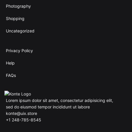
Photography
Shopping
Uncategorized
Privacy Policy
Help
FAQs
Lorem ipsum dolor sit amet, consectetur adipisicing elit,
sed do eiusmod tempor incididunt ut labore
konte@uix.store
+1 248-785-8545