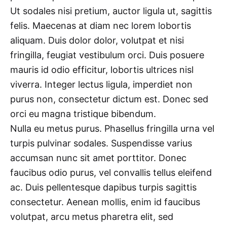
Ut sodales nisi pretium, auctor ligula ut, sagittis
felis. Maecenas at diam nec lorem lobortis
aliquam. Duis dolor dolor, volutpat et nisi
fringilla, feugiat vestibulum orci. Duis posuere
mauris id odio efficitur, lobortis ultrices nisl
viverra. Integer lectus ligula, imperdiet non
purus non, consectetur dictum est. Donec sed
orci eu magna tristique bibendum.
Nulla eu metus purus. Phasellus fringilla urna vel
turpis pulvinar sodales. Suspendisse varius
accumsan nunc sit amet porttitor. Donec
faucibus odio purus, vel convallis tellus eleifend
ac. Duis pellentesque dapibus turpis sagittis
consectetur. Aenean mollis, enim id faucibus
volutpat, arcu metus pharetra elit, sed