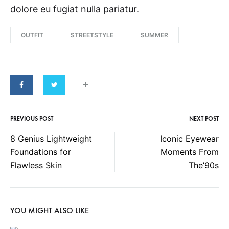
dolore eu fugiat nulla pariatur.
OUTFIT
STREETSTYLE
SUMMER
PREVIOUS POST
NEXT POST
P
8 Genius Lightweight
Iconic Eyewear
Foundations for
Moments From
o
Flawless Skin
The’90s
s
YOU MIGHT ALSO LIKE
t