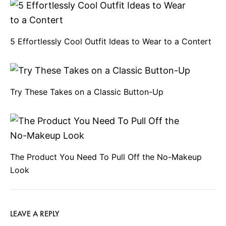
n
5 Effortlessly Cool Outfit Ideas to Wear to a Contert
a
v
Try These Takes on a Classic Button-Up
i
g
The Product You Need To Pull Off the No-Makeup
Look
a
t
LEAVE A REPLY