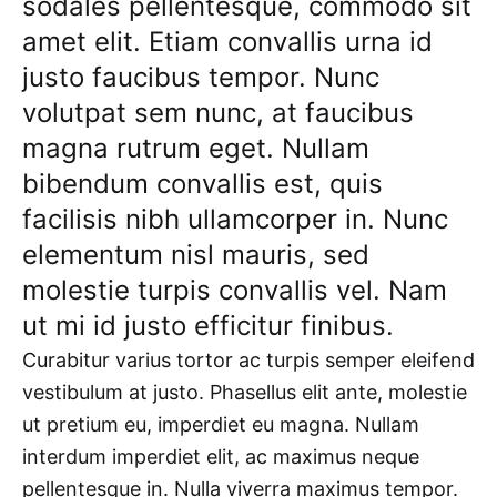
sodales pellentesque, commodo sit
amet elit. Etiam convallis urna id
justo faucibus tempor. Nunc
volutpat sem nunc, at faucibus
magna rutrum eget. Nullam
bibendum convallis est, quis
facilisis nibh ullamcorper in. Nunc
elementum nisl mauris, sed
molestie turpis convallis vel. Nam
ut mi id justo efficitur finibus.
Curabitur varius tortor ac turpis semper eleifend
vestibulum at justo. Phasellus elit ante, molestie
ut pretium eu, imperdiet eu magna. Nullam
interdum imperdiet elit, ac maximus neque
pellentesque in. Nulla viverra maximus tempor.