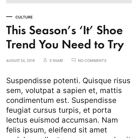
CULTURE
This Season’s ‘It’ Shoe
Trend You Need to Try
ON
NO COMMENTS
AUGUST 26, 2018
0 SHARE
THIS
SEASON’S
‘IT’
Suspendisse potenti. Quisque risus
SHOE
sem, volutpat a sapien et, mattis
TREND
YOU
condimentum est. Suspendisse
NEED
TO
feugiat cursus turpis, et porta
TRY
lectus euismod accumsan. Nam
felis ipsum, eleifend sit amet