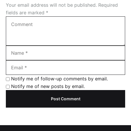
Your email address will not be published.
Required
i
fields are marked
*
o
n
Notify me of follow-up comments by email.
Notify me of new posts by email.