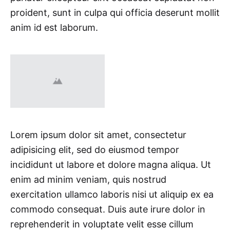
proident, sunt in culpa qui officia deserunt mollit
anim id est laborum.
Lorem ipsum dolor sit amet, consectetur
adipisicing elit, sed do eiusmod tempor
incididunt ut labore et dolore magna aliqua. Ut
enim ad minim veniam, quis nostrud
exercitation ullamco laboris nisi ut aliquip ex ea
commodo consequat. Duis aute irure dolor in
reprehenderit in voluptate velit esse cillum