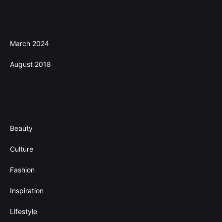
Archives
March 2024
August 2018
Categories
Beauty
Culture
Fashion
Inspiration
Lifestyle