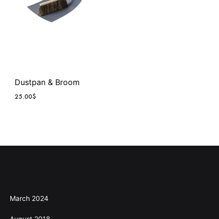
Dustpan & Broom
25.00
$
Archives
March 2024
August 2018