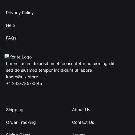
Privacy Policy
Help
FAQs
Lorem ipsum dolor sit amet, consectetur adipisicing elit,
sed do eiusmod tempor incididunt ut labore
konte@uix.store
+1 248-785-8545
Shipping
About Us
Order Tracking
Contact Us
Sizing Chart
Journal