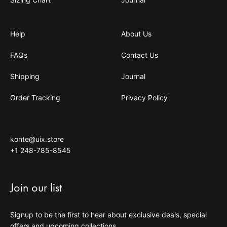
Help
About Us
FAQs
Contact Us
Shipping
Journal
Order Tracking
Privacy Policy
konte@uix.store
+1 248-785-8545
Join our list
Signup to be the first to hear about exclusive deals, special
offers and upcoming collections