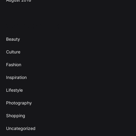
Categories
Beauty
Culture
Fashion
Inspiration
Lifestyle
Photography
Shopping
Uncategorized