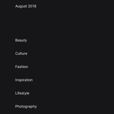
August 2018
Categories
Beauty
Culture
Fashion
Inspiration
Lifestyle
Photography