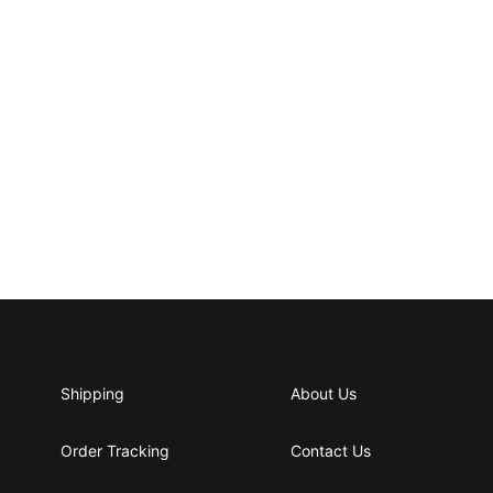
Shipping
About Us
Order Tracking
Contact Us