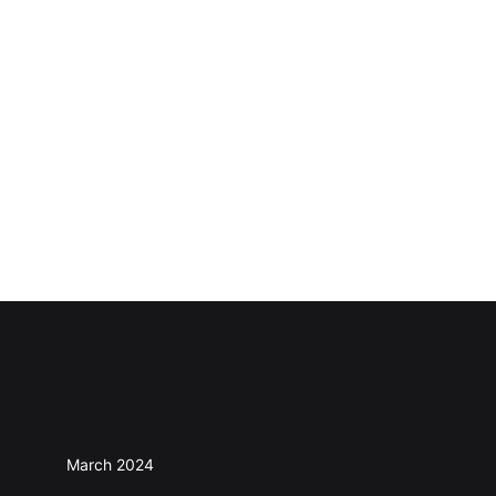
Archives
March 2024