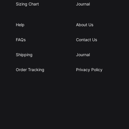
Sizing Chart
Journal
Help
About Us
FAQs
Contact Us
Shipping
Journal
Order Tracking
Privacy Policy