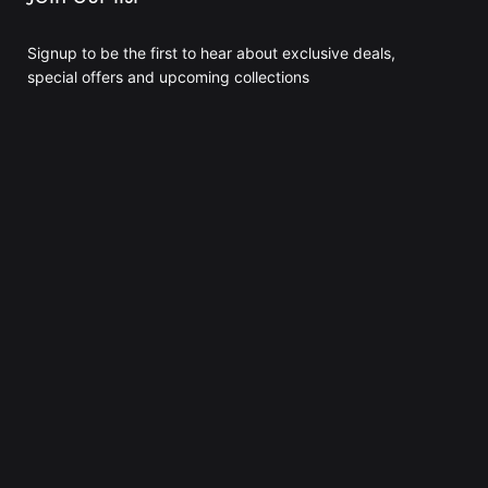
Signup to be the first to hear about exclusive deals,
special offers and upcoming collections