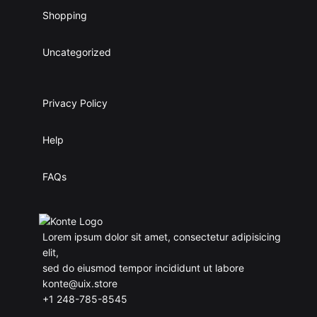
Shopping
Uncategorized
Privacy Policy
Help
FAQs
Lorem ipsum dolor sit amet, consectetur adipisicing
elit,
sed do eiusmod tempor incididunt ut labore
konte@uix.store
+1 248-785-8545