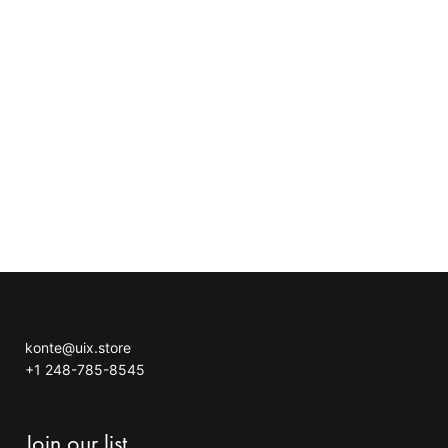
konte@uix.store
+1 248-785-8545
Join our list